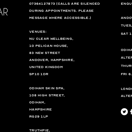
07364127873 (calls are silenced
enqu
during appointments. please
message where accessible.)
Ando
Tues
VENUES:
Sat 
Nu Clear Wellbeing,
10 Pelican House,
Odih
83 New Street
Alte
Andover, Hampshire,
Thur
United Kingdom
SP10 1DR
Fri
6
Odiham Skin Spa,
Lond
108 High Street,
Alte
Odiham,
Hampshire
RG29 1LP
TruthPie,