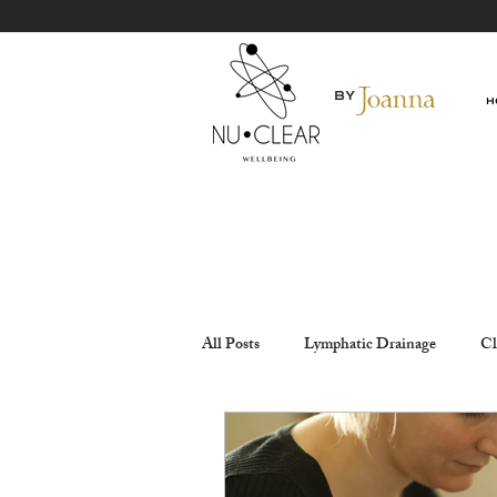
By
H
All Posts
Lymphatic Drainage
Cl