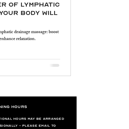
er of Lymphatic
Your Body Will
mphatic drainage massage: boost
enhance relaxation.
ning Hours
tional hours may be arranged
sionally - please email to