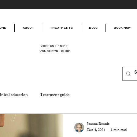
ome
About
Treatments
Blog
Book Now
Contact
•
Gift
Vouchers
•
Shop
inical education
Treatment guide
Joanna Rennie
Dec 4, 2024
1 min read