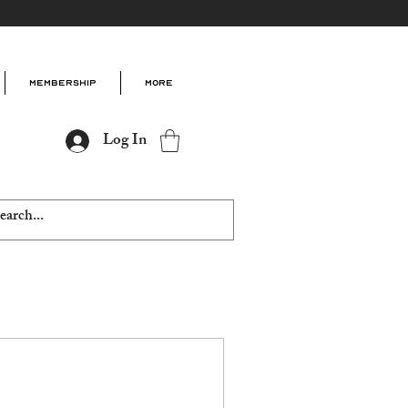
Membership
More
Log In