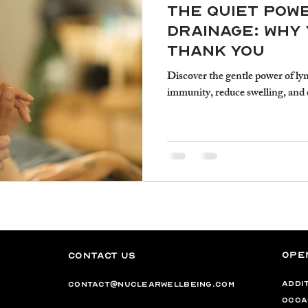
The Quiet Pow
Drainage: Why 
Thank You
Discover the gentle power of ly
immunity, reduce swelling, and 
Ope
Contact Us
addi
contact@nuclearwellbeing.com
occa