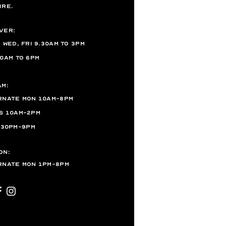
ire.
ver:
, Wed,
Fri 9.30AM to 3PM
10AM to 6PM
am:
rnate Mon 10am-8pm
s 10am-2pm
.30pm-9pm
on:
rnate Mon 1pm-8pm