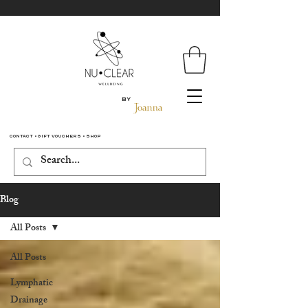
By
Contact
•
Gift Vouchers
•
Shop
Blog
All Posts
All Posts
Lymphatic
Drainage