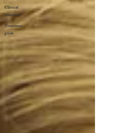
Clinical
education
Treatment
guide