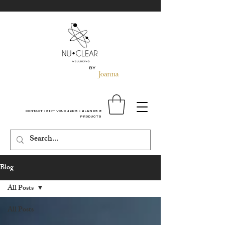
By
Contact
•
Gift Vouchers
•
Blends &
Products
Blog
All Posts
All Posts