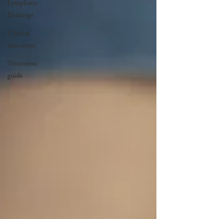
Lymphatic
Drainage
Clinical
education
Treatment
guide