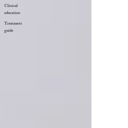
Clinical
education
Treatment
guide