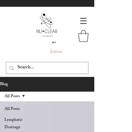
By
Blog
All Posts
All Posts
Lymphatic
Drainage